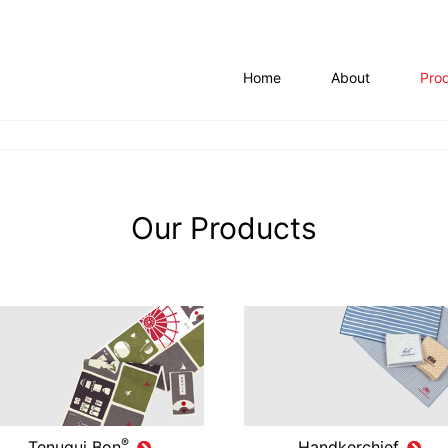
Home
About
Pro
Our Products
®
Tenugui Bon
Handkerchief