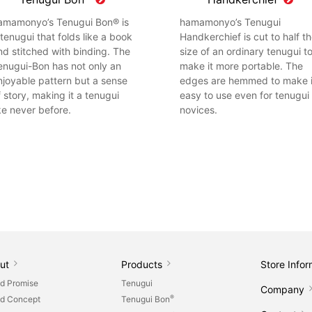
amamonyo’s Tenugui Bon® is
hamamonyo’s Tenugui
 tenugui that folds like a book
Handkerchief is cut to half t
nd stitched with binding. The
size of an ordinary tenugui t
enugui-Bon has not only an
make it more portable. The
njoyable pattern but a sense
edges are hemmed to make i
f story, making it a tenugui
easy to use even for tenugui
ike never before.
novices.
ut
Products
Store Infor
d Promise
Tenugui
Company
®
d Concept
Tenugui Bon