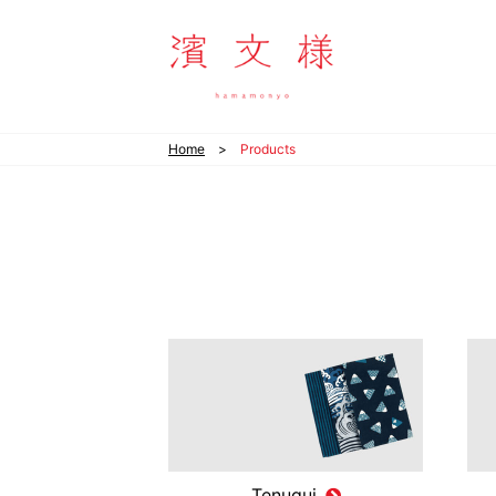
hamamonyo
Home
Products
Tenugui