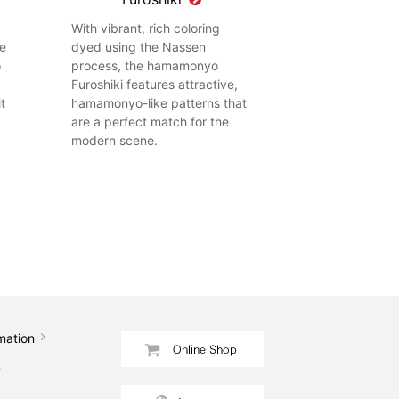
With vibrant, rich coloring
he
dyed using the Nassen
o
process, the hamamonyo
Furoshiki features attractive,
t
hamamonyo-like patterns that
are a perfect match for the
modern scene.
mation