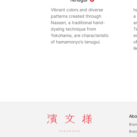
Vibrant colors and diverse
h
patterns created through
a
Nassen, a traditional hand-
a
dyeing technique from
T
Yokohama, are characteristic
e
of hamamonyo’s tenugui.
o
l
Abo
Bran
Bran
hamamonyo