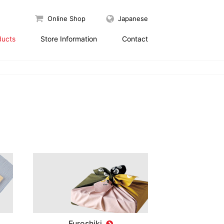
Online Shop
Japanese
ducts
Store Information
Contact
Furoshiki